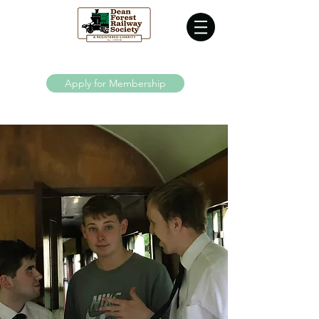
Supporting the Dean Forest Railway since 1970
Apply for Membership