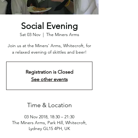
Social Evening
Sat 03 Nov
  |  
The Miners Arms
Join us at the Miners' Arms, Whitecroft, for
a relaxed evening of skittles and beer!
Registration is Closed
See other events
Time & Location
03 Nov 2018, 18:30 – 21:30
The Miners Arms, Park Hill, Whitecroft,
Lydney GL15 4PH, UK