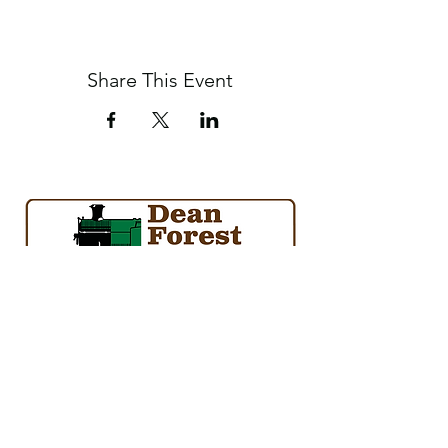
Share This Event
society@deanforestrailway.co.uk
01594 845840
Norchard Station, Forest Road, Lydney, Glos.