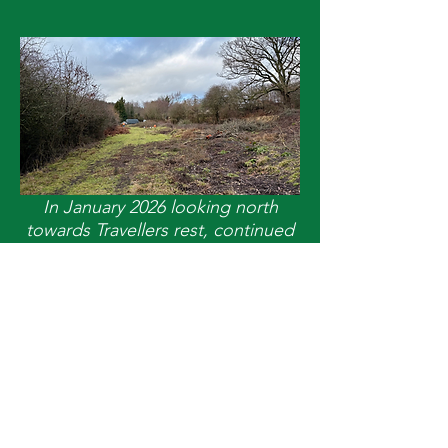
In January 2026 looking north
towards Travellers rest, continued
clearance of the formation and
boundaries.