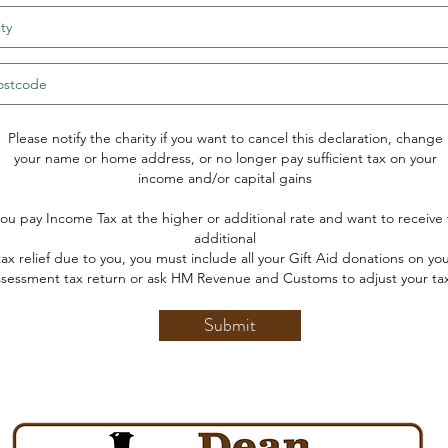
Please notify the charity if you want to cancel this declaration, change
your name or home address, or no longer pay sufficient tax on your
income and/or capital gains
 you pay Income Tax at the higher or additional rate and want to receive
additional
tax relief due to you, you must include all your Gift Aid donations on yo
ssessment tax return or ask HM Revenue and Customs to adjust your ta
Submit