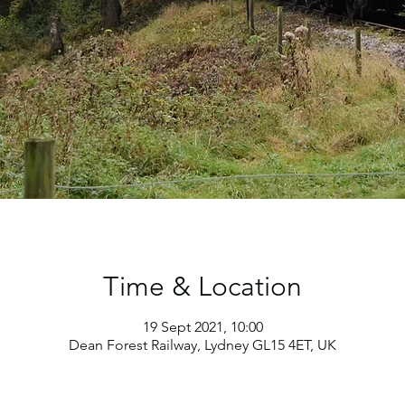
Time & Location
19 Sept 2021, 10:00
Dean Forest Railway, Lydney GL15 4ET, UK