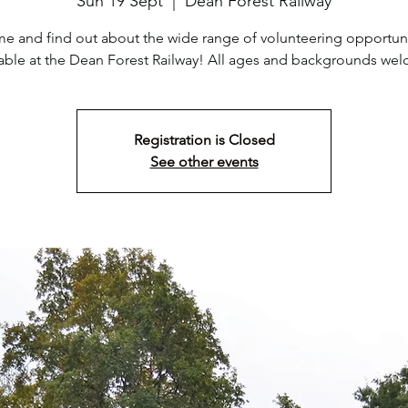
Sun 19 Sept
  |  
Dean Forest Railway
e and find out about the wide range of volunteering opportuni
lable at the Dean Forest Railway! All ages and backgrounds we
Registration is Closed
See other events