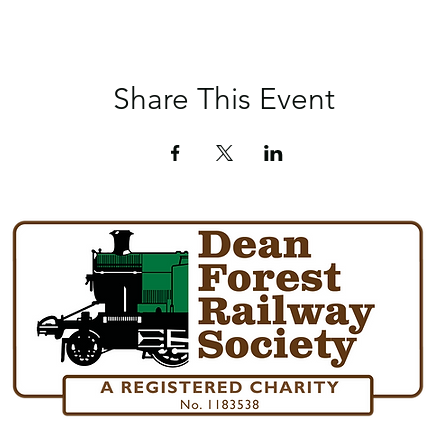
Share This Event
Norchard Station, Forest Road, Lydney, Glos. GL15 4ET