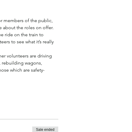
r members of the public, 
e about the roles on offer.
e ride on the train to 
rs to see what it’s really 
er volunteers are driving 
, rebuilding wagons, 
those which are safety-
Sale ended