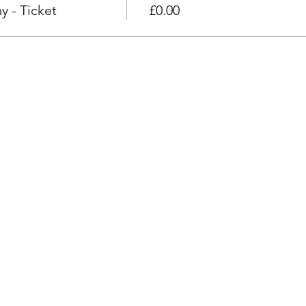
 - Ticket
£0.00