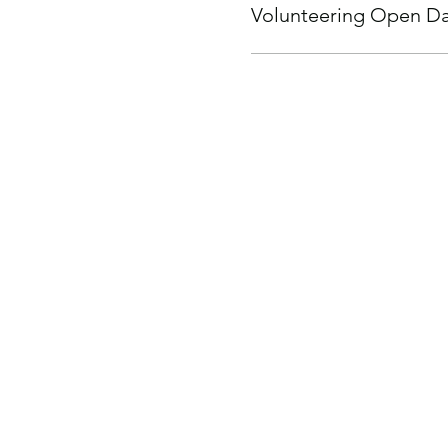
Volunteering Open Day