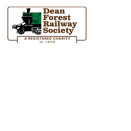
society@deanforestrailway.co.uk
01594 845840
Norchard Station, Forest Road, Lydney, Glos.
GL15 4ET
©2024 Dean Forest Railway Society
Gift Aid Form
Constitution
Funding Policy