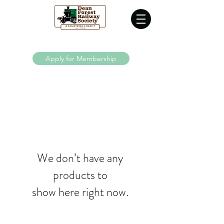
Supporting the Dean Forest Railway since 1970
Apply for Membership
We don’t have any
products to
show here right now.