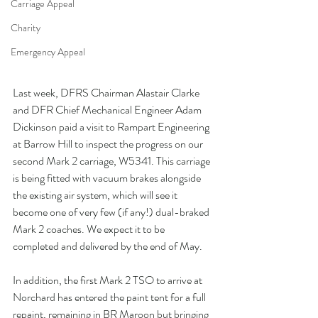
Carriage Appeal
Charity
Emergency Appeal
Last week, DFRS Chairman Alastair Clarke 
and DFR Chief Mechanical Engineer Adam 
Dickinson paid a visit to Rampart Engineering 
at Barrow Hill to inspect the progress on our 
second Mark 2 carriage, W5341. This carriage 
is being fitted with vacuum brakes alongside 
the existing air system, which will see it 
become one of very few (if any!) dual-braked 
Mark 2 coaches. We expect it to be 
completed and delivered by the end of May.
In addition, the first Mark 2 TSO to arrive at 
Norchard has entered the paint tent for a full 
repaint, remaining in BR Maroon but bringing 