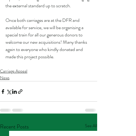
the external standard up to scratch. 
Once both carriages are at the DFR and 
available for service, we will be organising a 
special train for all our generous donors to 
welcome our new acquisitions! Many thanks 
again to everyone who kindly donated and 
made this project possible.
Carriage Appeal
News
Recent Posts
See All