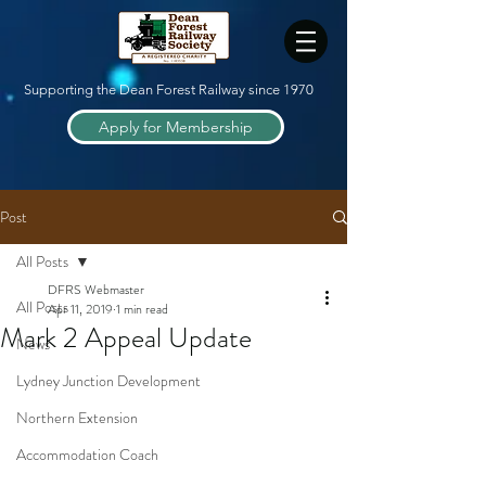
Supporting the Dean Forest Railway since 1970
Apply for Membership
Post
All Posts
DFRS Webmaster
All Posts
Apr 11, 2019
1 min read
Mark 2 Appeal Update
News
Lydney Junction Development
Northern Extension
Accommodation Coach