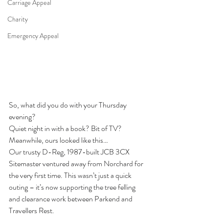
Carriage Appeal
Charity
Emergency Appeal
So, what did you do with your Thursday 
evening?
Quiet night in with a book? Bit of TV?
Meanwhile, ours looked like this…
Our trusty D-Reg, 1987-built JCB 3CX 
Sitemaster ventured away from Norchard for 
the very first time. This wasn’t just a quick 
outing – it’s now supporting the tree felling 
and clearance work between Parkend and 
Travellers Rest.