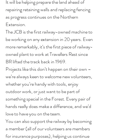
It will be helping prepare the land ahead of 
repairing retaining walls and replacing fencing 
as progress continues on the Northern 
Extension.
The JCB is the first railway-owned machine to 
be working on any extension in 20 years. Even 
more remarkably, it’s the first piece of railway-
owned plant to work at Travellers Rest since 
BR lifted the track back in 1969.
Projects like this don’t happen on their own – 
we’re always keen to welcome new volunteers, 
whether you’re handy with tools, enjoy 
outdoor work, or just want to be part of 
something special in the Forest. Every pair of 
hands really does make a difference, and we’d 
love to have you on the team.
You can also support the railway by becoming 
a member (all of our volunteers are members 
for insurance purposes), helping us continue 