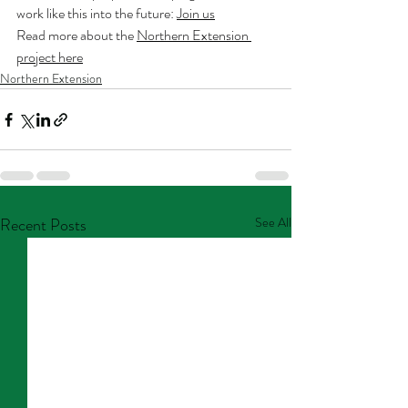
work like this into the future: 
Join us
Read more about the 
Northern Extension 
project here
Northern Extension
Recent Posts
See All