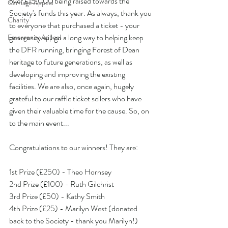
over £15,000 being raised towards the 
Carriage Appeal
Society's funds this year. As always, thank you 
Charity
to everyone that purchased a ticket - your 
generosity will go a long way to helping keep 
Emergency Appeal
the DFR running, bringing Forest of Dean 
heritage to future generations, as well as 
developing and improving the existing 
facilities. We are also, once again, hugely 
grateful to our raffle ticket sellers who have 
given their valuable time for the cause. So, on 
to the main event...
Congratulations to our winners! They are:
1st Prize (£250) - Theo Hornsey
2nd Prize (£100) - Ruth Gilchrist
3rd Prize (£50) - Kathy Smith
4th Prize (£25) - Marilyn West (donated 
back to the Society - thank you Marilyn!)