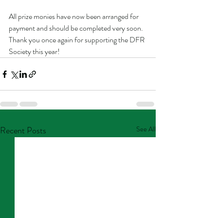
All prize monies have now been arranged for 
payment and should be completed very soon. 
Thank you once again for supporting the DFR 
Society this year!
Recent Posts
See All