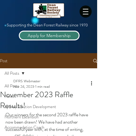
Supporting the Dean Forest Railway since 1970
Apply for Membership
Post
All Posts
DFRS Webmaster
All Posts
Nov 24, 2023
1 min read
November 2023 Raffle
News
Results!
Lydney Junction Development
Our winners for the second 2023 raffle have 
Northern Extension
now been drawn! We have had another 
Accommodation Coach
successful year with, at the time of writing, 